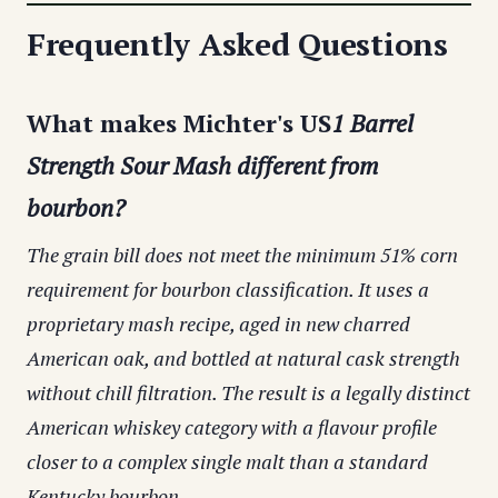
Frequently Asked Questions
What makes Michter's US
1 Barrel
Strength Sour Mash different from
bourbon?
The grain bill does not meet the minimum 51% corn
requirement for bourbon classification. It uses a
proprietary mash recipe, aged in new charred
American oak, and bottled at natural cask strength
without chill filtration. The result is a legally distinct
American whiskey category with a flavour profile
closer to a complex single malt than a standard
Kentucky bourbon.