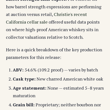
how barrel strength expressions are performing
at auction versus retail,
Christie's recent
California cellar sale
offered useful data points
on where high-proof American whiskey sits in
collector valuations relative to Scotch.
Here is a quick breakdown of the key production
parameters for this release:
ABV:
54.6% (109.2 proof) — varies by batch
Cask type:
New charred American white oak
Age statement:
None — estimated 5–8 years
maturation
Grain bill:
Proprietary; neither bourbon nor