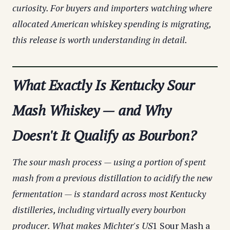
curiosity. For buyers and importers watching where
allocated American whiskey spending is migrating,
this release is worth understanding in detail.
What Exactly Is Kentucky Sour
Mash Whiskey — and Why
Doesn't It Qualify as Bourbon?
The sour mash process — using a portion of spent
mash from a previous distillation to acidify the new
fermentation — is standard across most Kentucky
distilleries, including virtually every bourbon
producer. What makes Michter's US
1 Sour Mash a