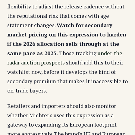
flexibility to adjust the release cadence without
the reputational risk that comes with age
statement changes.
Watch for secondary
market pricing on this expression to harden
if the 2026 allocation sells through at the
same pace as 2025.
Those tracking
under-the-
radar auction prospects
should add this to their
watchlist now, before it develops the kind of
secondary premium that makes it inaccessible to
on-trade buyers.
Retailers and importers should also monitor
whether Michter's uses this expression as a
gateway to expanding its European footprint
more aggressively. The brand's UK and European