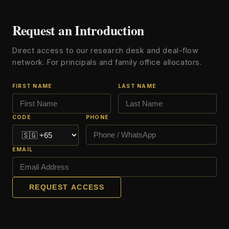
Request an Introduction
Direct access to our research desk and deal-flow
network. For principals and family office allocators.
FIRST NAME
LAST NAME
CODE
PHONE
EMAIL
REQUEST ACCESS