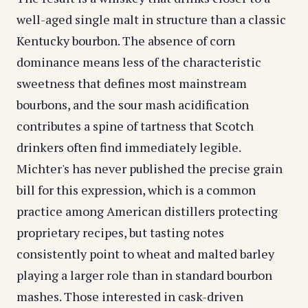
well-aged single malt in structure than a classic
Kentucky bourbon. The absence of corn
dominance means less of the characteristic
sweetness that defines most mainstream
bourbons, and the sour mash acidification
contributes a spine of tartness that Scotch
drinkers often find immediately legible.
Michter's has never published the precise grain
bill for this expression, which is a common
practice among American distillers protecting
proprietary recipes, but tasting notes
consistently point to wheat and malted barley
playing a larger role than in standard bourbon
mashes. Those interested in cask-driven