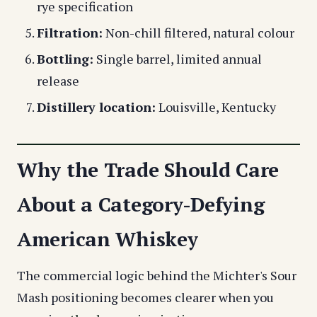
rye specification
Filtration:
Non-chill filtered, natural colour
Bottling:
Single barrel, limited annual
release
Distillery location:
Louisville, Kentucky
Why the Trade Should Care
About a Category-Defying
American Whiskey
The commercial logic behind the Michter's Sour
Mash positioning becomes clearer when you