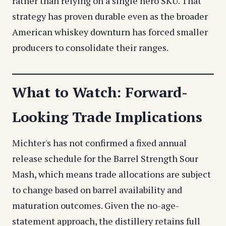
rather than relying on a single hero SKU. That
strategy has proven durable even as
the broader
American whiskey downturn
has forced smaller
producers to consolidate their ranges.
What to Watch: Forward-
Looking Trade Implications
Michter's has not confirmed a fixed annual
release schedule for the Barrel Strength Sour
Mash, which means trade allocations are subject
to change based on barrel availability and
maturation outcomes. Given the no-age-
statement approach, the distillery retains full