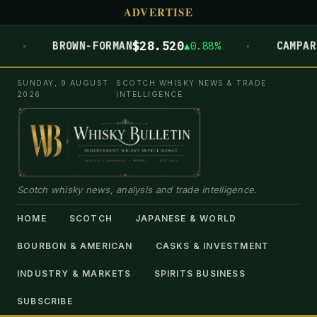
ADVERTISE
·
$28.520
€5.952
BROWN-FORMAN
▲0.88%
CAMPARI
SUNDAY, 9 AUGUST
SCOTCH WHISKY NEWS & TRADE
2026
INTELLIGENCE
Scotch whisky news, analysis and trade intelligence.
HOME
SCOTCH
JAPANESE & WORLD
BOURBON & AMERICAN
CASKS & INVESTMENT
INDUSTRY & MARKETS
SPIRITS BUSINESS
SUBSCRIBE