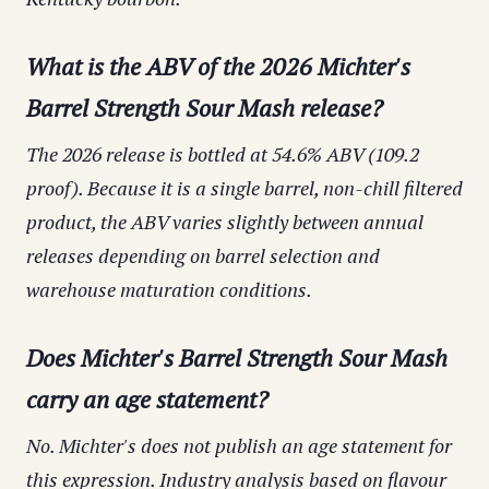
What is the ABV of the 2026 Michter's
Barrel Strength Sour Mash release?
The 2026 release is bottled at 54.6% ABV (109.2
proof). Because it is a single barrel, non-chill filtered
product, the ABV varies slightly between annual
releases depending on barrel selection and
warehouse maturation conditions.
Does Michter's Barrel Strength Sour Mash
carry an age statement?
No. Michter's does not publish an age statement for
this expression. Industry analysis based on flavour