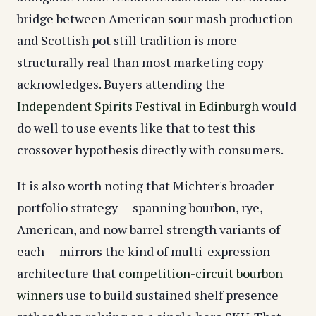
bridge between American sour mash production
and Scottish pot still tradition is more
structurally real than most marketing copy
acknowledges. Buyers attending the
Independent Spirits Festival in Edinburgh
would
do well to use events like that to test this
crossover hypothesis directly with consumers.
It is also worth noting that Michter's broader
portfolio strategy — spanning bourbon, rye,
American, and now barrel strength variants of
each — mirrors the kind of multi-expression
architecture that
competition-circuit bourbon
winners
use to build sustained shelf presence