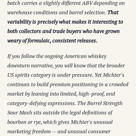
batch carries a slightly different ABV depending on
warehouse conditions and barrel selection.
That
variability is precisely what makes it interesting to
both collectors and trade buyers who have grown
weary of formulaic, consistent releases.
If you follow
the ongoing American whiskey
downturn narrative
, you will know that the broader
US spirits category is under pressure. Yet Michter's
continues to build premium positioning in a crowded
market by leaning into limited, high-proof, and
category-defying expressions. The Barrel Strength
Sour Mash sits outside the legal definitions of
bourbon or rye, which gives Michter's unusual
marketing freedom — and unusual consumer