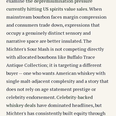
examine
the depremiumisation pressure
currently hitting US spirits value sales
. When
mainstream bourbon faces margin compression
and consumers trade down, expressions that
occupy a genuinely distinct sensory and
narrative space are better insulated. The
Michter's Sour Mash is not competing directly
with allocated bourbons like Buffalo Trace
Antique Collection; it is targeting a different
buyer — one who wants American whiskey with
single malt-adjacent complexity and a story that
does not rely on age statement prestige or
celebrity endorsement.
Celebrity-backed
whiskey deals
have dominated headlines, but
Michter's has consistently built equity through