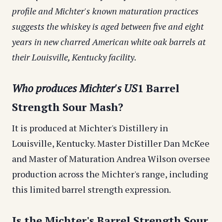
profile and Michter's known maturation practices
suggests the whiskey is aged between five and eight
years in new charred American white oak barrels at
their Louisville, Kentucky facility.
Who produces Michter's US
1 Barrel
Strength Sour Mash?
It is produced at Michter's Distillery in
Louisville, Kentucky. Master Distiller Dan McKee
and Master of Maturation Andrea Wilson oversee
production across the Michter's range, including
this limited barrel strength expression.
Is the Michter's Barrel Strength Sour