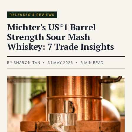
RELEASES & REVIEWS
Michter's US*1 Barrel
Strength Sour Mash
Whiskey: 7 Trade Insights
BY SHARON TAN • 31 MAY 2026 • 6 MIN READ