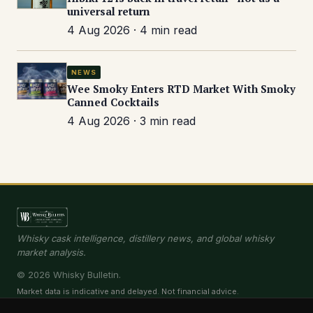
universal return
4 Aug 2026 · 4 min read
NEWS
Wee Smoky Enters RTD Market With Smoky
Canned Cocktails
4 Aug 2026 · 3 min read
Whisky cask intelligence, distillery news, and global whisky
market analysis.
© 2026 Whisky Bulletin.
Market data is indicative and delayed. Not financial advice.