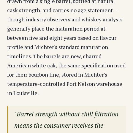
drawn from a single barrel, bottled at natural
cask strength, and carries no age statement —
though industry observers and whiskey analysts
generally place the maturation period at
between five and eight years based on flavour
profile and Michter's standard maturation
timelines. The barrels are new, charred
American white oak, the same specification used
for their bourbon line, stored in Michter's
temperature-controlled Fort Nelson warehouse
in Louisville.
"Barrel strength without chill filtration
means the consumer receives the