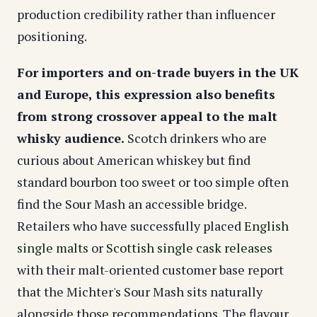
production credibility rather than influencer
positioning.
For importers and on-trade buyers in the UK
and Europe, this expression also benefits
from strong crossover appeal to the malt
whisky audience.
Scotch drinkers who are
curious about American whiskey but find
standard bourbon too sweet or too simple often
find the Sour Mash an accessible bridge.
Retailers who have successfully placed
English
single malts
or
Scottish single cask releases
with their malt-oriented customer base report
that the Michter's Sour Mash sits naturally
alongside those recommendations. The flavour