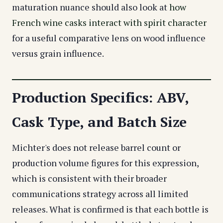
maturation nuance should also look at
how
French wine casks interact with spirit character
for a useful comparative lens on wood influence
versus grain influence.
Production Specifics: ABV,
Cask Type, and Batch Size
Michter's does not release barrel count or
production volume figures for this expression,
which is consistent with their broader
communications strategy across all limited
releases. What is confirmed is that each bottle is