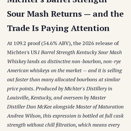
Sour Mash Returns — and the
Trade Is Paying Attention
At 109.2 proof (54.6% ABV), the 2026 release of
Michter's US
1 Barrel Strength Kentucky Sour Mash
Whiskey lands as distinctive non-bourbon, non-rye
American whiskeys on the market — and it is selling
out faster than many allocated bourbons at similar
price points. Produced by Michter's Distillery in
Louisville, Kentucky, and overseen by Master
Distiller Dan McKee alongside Master of Maturation
Andrea Wilson, this expression is bottled at full cask
strength without chill filtration, which means every