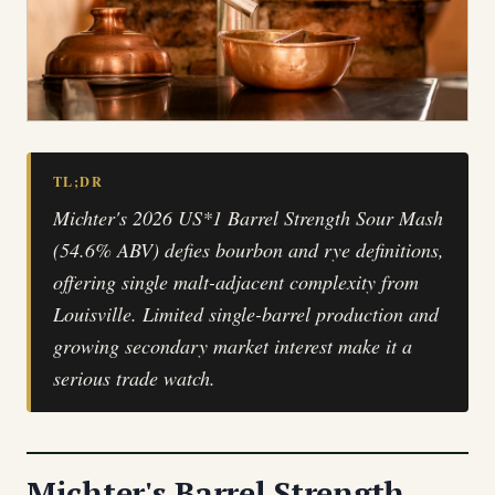
TL;DR
Michter's 2026 US*1 Barrel Strength Sour Mash
(54.6% ABV) defies bourbon and rye definitions,
offering single malt-adjacent complexity from
Louisville. Limited single-barrel production and
growing secondary market interest make it a
serious trade watch.
Michter's Barrel Strength