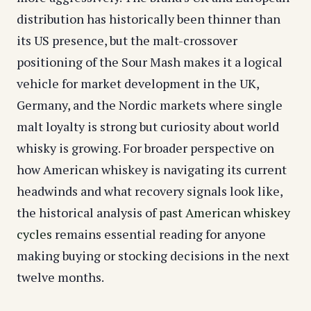
distribution has historically been thinner than
its US presence, but the malt-crossover
positioning of the Sour Mash makes it a logical
vehicle for market development in the UK,
Germany, and the Nordic markets where single
malt loyalty is strong but curiosity about world
whisky is growing. For broader perspective on
how American whiskey is navigating its current
headwinds and what recovery signals look like,
the historical analysis of
past American whiskey
cycles
remains essential reading for anyone
making buying or stocking decisions in the next
twelve months.