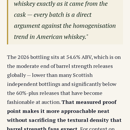
whiskey exactly as it came from the
cask — every batch is a direct
argument against the homogenisation
trend in American whiskey."
The 2026 bottling sits at 54.6% ABV, which is on
the moderate end of barrel strength releases
globally — lower than many Scottish
independent bottlings and significantly below
the 60%-plus releases that have become
fashionable at auction.
That measured proof
point makes it more approachable neat
without sacrificing the textural density that
barrel strength fans expect.
For context on