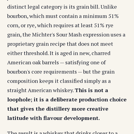
distinct legal category is its grain bill. Unlike
bourbon, which must contain a minimum 51%
corn, or rye, which requires at least 51% rye
grain, the Michter's Sour Mash expression uses a
proprietary grain recipe that does not meet
either threshold. It is aged in new, charred
American oak barrels — satisfying one of
bourbon's core requirements — but the grain
composition keeps it classified simply as a
straight American whiskey.
This is not a
loophole; it is a deliberate production choice
that gives the distillery more creative
latitude with flavour development.
The result is a whiskey that drinks closer to a