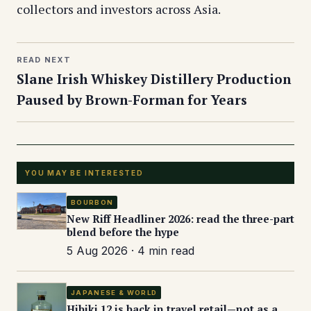
collectors and investors across Asia.
READ NEXT
Slane Irish Whiskey Distillery Production
Paused by Brown-Forman for Years
YOU MAY BE INTERESTED
BOURBON
New Riff Headliner 2026: read the three-part
blend before the hype
5 Aug 2026 · 4 min read
JAPANESE & WORLD
Hibiki 12 is back in travel retail—not as a