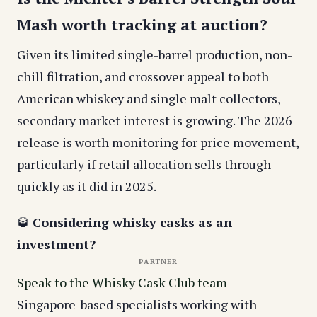
Mash worth tracking at auction?
Given its limited single-barrel production, non-
chill filtration, and crossover appeal to both
American whiskey and single malt collectors,
secondary market interest is growing. The 2026
release is worth monitoring for price movement,
particularly if retail allocation sells through
quickly as it did in 2025.
🥃
Considering whisky casks as an
investment?
PARTNER
Speak to the Whisky Cask Club team
—
Singapore-based specialists working with