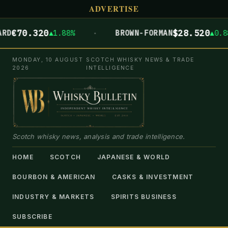
ADVERTISE
·
€70.320
$28.520
RD
▲1.88%
BROWN-FORMAN
▲0.88
MONDAY, 10 AUGUST
SCOTCH WHISKY NEWS & TRADE
2026
INTELLIGENCE
Scotch whisky news, analysis and trade intelligence.
HOME
SCOTCH
JAPANESE & WORLD
BOURBON & AMERICAN
CASKS & INVESTMENT
INDUSTRY & MARKETS
SPIRITS BUSINESS
SUBSCRIBE