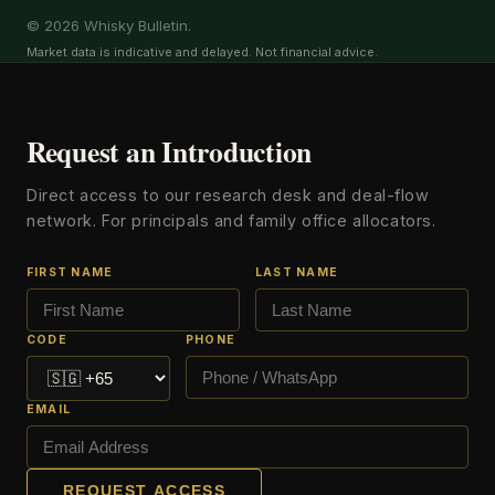
© 2026 Whisky Bulletin.
Market data is indicative and delayed. Not financial advice.
Request an Introduction
Direct access to our research desk and deal-flow
network. For principals and family office allocators.
FIRST NAME
LAST NAME
CODE
PHONE
EMAIL
REQUEST ACCESS