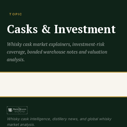
TOPIC
Casks & Investment
Whisky cask market explainers, investment-risk
coverage, bonded warehouse notes and valuation
analysis.
Whisky cask intelligence, distillery news, and global whisky
market analysis.