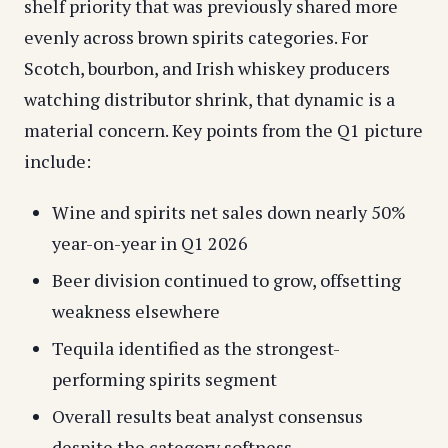
shelf priority that was previously shared more
evenly across brown spirits categories. For
Scotch, bourbon, and Irish whiskey producers
watching distributor shrink, that dynamic is a
material concern. Key points from the Q1 picture
include:
Wine and spirits net sales down nearly 50%
year-on-year in Q1 2026
Beer division continued to grow, offsetting
weakness elsewhere
Tequila identified as the strongest-
performing spirits segment
Overall results beat analyst consensus
despite the category softness