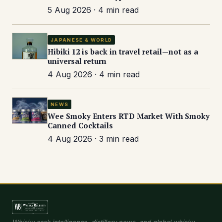
5 Aug 2026 · 4 min read
JAPANESE & WORLD
Hibiki 12 is back in travel retail—not as a
universal return
4 Aug 2026 · 4 min read
NEWS
Wee Smoky Enters RTD Market With Smoky
Canned Cocktails
4 Aug 2026 · 3 min read