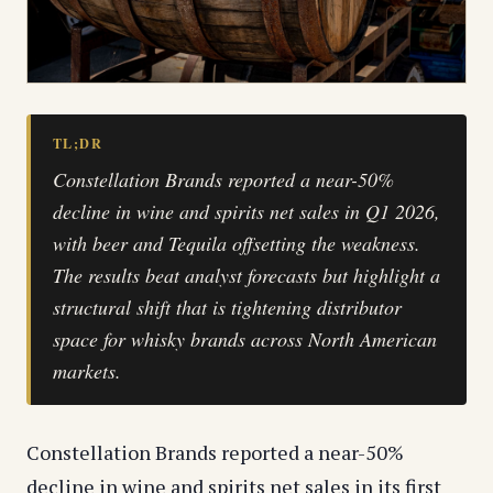
TL;DR
Constellation Brands reported a near-50%
decline in wine and spirits net sales in Q1 2026,
with beer and Tequila offsetting the weakness.
The results beat analyst forecasts but highlight a
structural shift that is tightening distributor
space for whisky brands across North American
markets.
Constellation Brands reported a near-50%
decline in wine and spirits net sales in its first