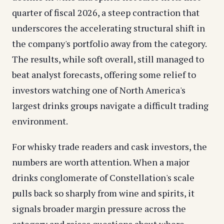
quarter of fiscal 2026, a steep contraction that
underscores the accelerating structural shift in
the company's portfolio away from the category.
The results, while soft overall, still managed to
beat analyst forecasts, offering some relief to
investors watching one of North America's
largest drinks groups navigate a difficult trading
environment.
For whisky trade readers and cask investors, the
numbers are worth attention. When a major
drinks conglomerate of Constellation's scale
pulls back so sharply from wine and spirits, it
signals broader margin pressure across the