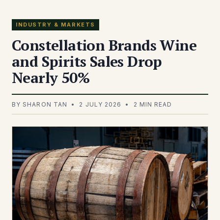
INDUSTRY & MARKETS
Constellation Brands Wine
and Spirits Sales Drop
Nearly 50%
BY SHARON TAN • 2 JULY 2026 • 2 MIN READ