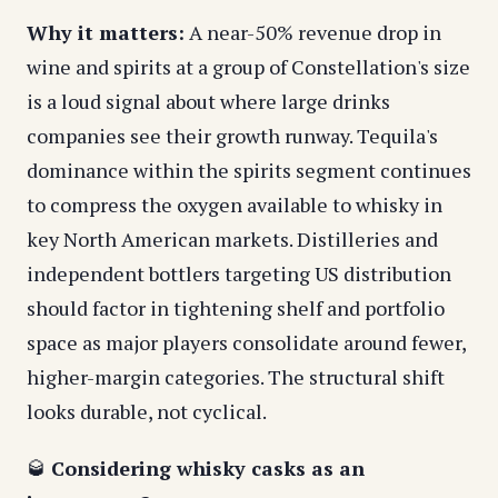
Why it matters:
A near-50% revenue drop in
wine and spirits at a group of Constellation's size
is a loud signal about where large drinks
companies see their growth runway. Tequila's
dominance within the spirits segment continues
to compress the oxygen available to whisky in
key North American markets. Distilleries and
independent bottlers targeting US distribution
should factor in tightening shelf and portfolio
space as major players consolidate around fewer,
higher-margin categories. The structural shift
looks durable, not cyclical.
🥃
Considering whisky casks as an