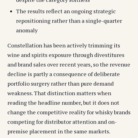
The results reflect an ongoing strategic
repositioning rather than a single-quarter
anomaly
Constellation has been actively trimming its
wine and spirits exposure through divestitures
and brand sales over recent years, so the revenue
decline is partly a consequence of deliberate
portfolio surgery rather than pure demand
weakness. That distinction matters when
reading the headline number, but it does not
change the competitive reality for whisky brands
competing for distributor attention and on-
premise placement in the same markets.