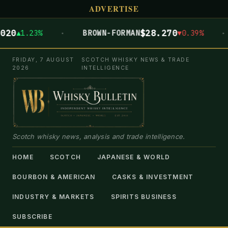
ADVERTISE
·
·
0
$28.270
▲1.23%
BROWN-FORMAN
▼0.39%
FRIDAY, 7 AUGUST
SCOTCH WHISKY NEWS & TRADE
2026
INTELLIGENCE
Scotch whisky news, analysis and trade intelligence.
HOME
SCOTCH
JAPANESE & WORLD
BOURBON & AMERICAN
CASKS & INVESTMENT
INDUSTRY & MARKETS
SPIRITS BUSINESS
SUBSCRIBE