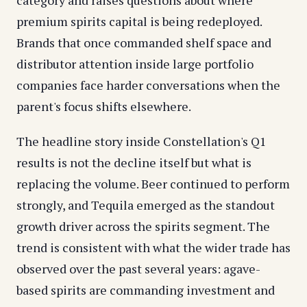
category and raises questions about where
premium spirits capital is being redeployed.
Brands that once commanded shelf space and
distributor attention inside large portfolio
companies face harder conversations when the
parent's focus shifts elsewhere.
The headline story inside Constellation's Q1
results is not the decline itself but what is
replacing the volume. Beer continued to perform
strongly, and Tequila emerged as the standout
growth driver across the spirits segment. The
trend is consistent with what the wider trade has
observed over the past several years: agave-
based spirits are commanding investment and