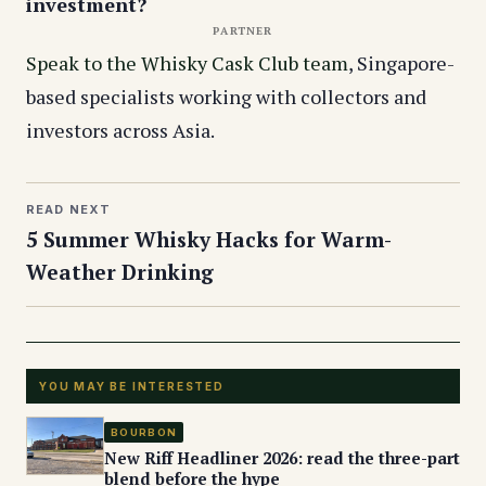
investment?
PARTNER
Speak to the Whisky Cask Club team
, Singapore-
based specialists working with collectors and
investors across Asia.
READ NEXT
5 Summer Whisky Hacks for Warm-
Weather Drinking
YOU MAY BE INTERESTED
BOURBON
New Riff Headliner 2026: read the three-part
blend before the hype