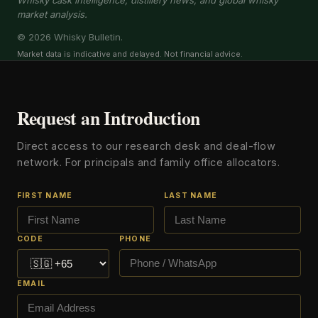
Whisky cask intelligence, distillery news, and global whisky
market analysis.
© 2026 Whisky Bulletin.
Market data is indicative and delayed. Not financial advice.
Request an Introduction
Direct access to our research desk and deal-flow
network. For principals and family office allocators.
FIRST NAME
LAST NAME
CODE
PHONE
EMAIL