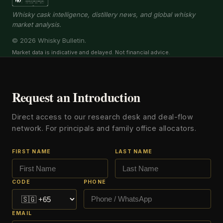
Whisky cask intelligence, distillery news, and global whisky
market analysis.
© 2026 Whisky Bulletin.
Market data is indicative and delayed. Not financial advice.
Request an Introduction
Direct access to our research desk and deal-flow
network. For principals and family office allocators.
FIRST NAME
LAST NAME
CODE
PHONE
EMAIL