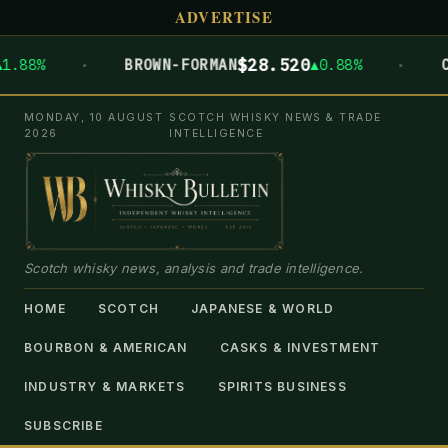
ADVERTISE
·
·
$28.520
BROWN-FORMAN
▲0.88%
CAMPAR
MONDAY, 10 AUGUST
SCOTCH WHISKY NEWS & TRADE
2026
INTELLIGENCE
Scotch whisky news, analysis and trade intelligence.
HOME
SCOTCH
JAPANESE & WORLD
BOURBON & AMERICAN
CASKS & INVESTMENT
INDUSTRY & MARKETS
SPIRITS BUSINESS
SUBSCRIBE