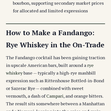
bourbon, supporting secondary market prices
for allocated and limited expressions
How to Make a Fandango:
Rye Whiskey in the On-Trade
The Fandango cocktail has been gaining traction
in upscale American bars, built around a
rye
whiskey
base — typically a high-rye mashbill
expression such as Rittenhouse Bottled-in-Bond
or Sazerac Rye — combined with sweet
vermouth, a dash of
Campari
, and orange bitters.
The result sits somewhere between a Manhattan