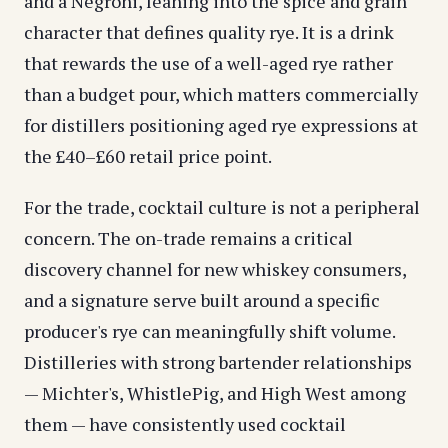
and a Negroni, leaning into the spice and grain
character that defines quality rye. It is a drink
that rewards the use of a well-aged rye rather
than a budget pour, which matters commercially
for distillers positioning aged rye expressions at
the £40–£60 retail price point.
For the trade, cocktail culture is not a peripheral
concern. The on-trade remains a critical
discovery channel for new whiskey consumers,
and a signature serve built around a specific
producer's rye can meaningfully shift volume.
Distilleries with strong bartender relationships
— Michter's, WhistlePig, and High West among
them — have consistently used cocktail