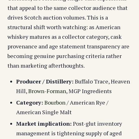
that appeal to the same collector audience that
drives Scotch auction volumes. This is a
structural shift worth watching: as American
whiskey matures as a collector category, cask
provenance and age statement transparency are
becoming genuine purchasing criteria rather
than marketing afterthoughts.
Producer / Distillery:
Buffalo Trace, Heaven
Hill,
Brown-Forman
, MGP Ingredients
Category:
Bourbon
/ American Rye /
American Single Malt
Market implication:
Post-glut inventory
management is tightening supply of aged