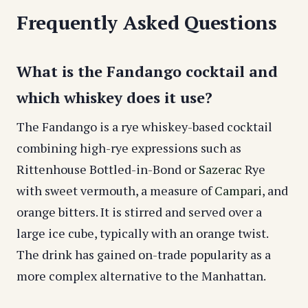
Frequently Asked Questions
What is the Fandango cocktail and
which whiskey does it use?
The Fandango is a rye whiskey-based cocktail
combining high-rye expressions such as
Rittenhouse Bottled-in-Bond or
Sazerac
Rye
with sweet vermouth, a measure of
Campari
, and
orange bitters. It is stirred and served over a
large ice cube, typically with an orange twist.
The drink has gained on-trade popularity as a
more complex alternative to the Manhattan.