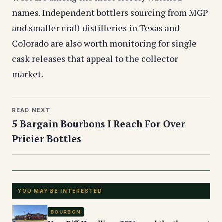
names. Independent bottlers sourcing from MGP
and smaller craft distilleries in Texas and
Colorado are also worth monitoring for single
cask releases that appeal to the collector
market.
READ NEXT
5 Bargain Bourbons I Reach For Over
Pricier Bottles
YOU MAY BE INTERESTED
BOURBON