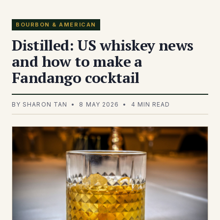
BOURBON & AMERICAN
Distilled: US whiskey news
and how to make a
Fandango cocktail
BY SHARON TAN • 8 MAY 2026 • 4 MIN READ