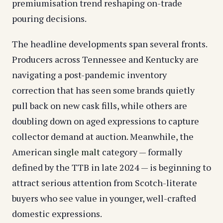
premiumisation trend reshaping on-trade
pouring decisions.
The headline developments span several fronts.
Producers across Tennessee and Kentucky are
navigating a post-pandemic inventory
correction that has seen some brands quietly
pull back on new cask fills, while others are
doubling down on aged expressions to capture
collector demand at auction. Meanwhile, the
American
single malt
category — formally
defined by the TTB in late 2024 — is beginning to
attract serious attention from Scotch-literate
buyers who see value in younger, well-crafted
domestic expressions.