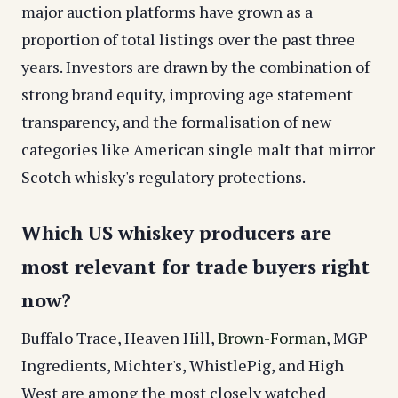
major auction platforms have grown as a
proportion of total listings over the past three
years. Investors are drawn by the combination of
strong brand equity, improving age statement
transparency, and the formalisation of new
categories like American single malt that mirror
Scotch whisky's regulatory protections.
Which US whiskey producers are
most relevant for trade buyers right
now?
Buffalo Trace, Heaven Hill,
Brown-Forman
, MGP
Ingredients, Michter's, WhistlePig, and High
West are among the most closely watched