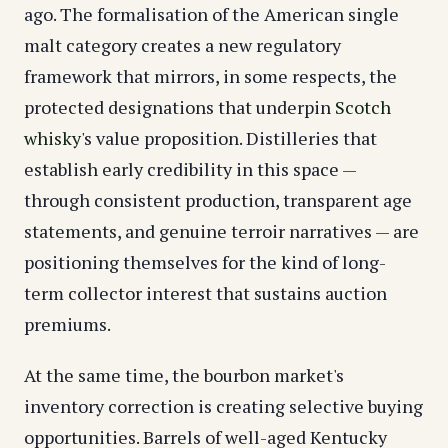
ago. The formalisation of the American single
malt category creates a new regulatory
framework that mirrors, in some respects, the
protected designations that underpin
Scotch
whisky
's value proposition. Distilleries that
establish early credibility in this space —
through consistent production, transparent age
statements, and genuine terroir narratives — are
positioning themselves for the kind of long-
term collector interest that sustains auction
premiums.
At the same time, the bourbon market's
inventory correction is creating selective buying
opportunities. Barrels of well-aged Kentucky