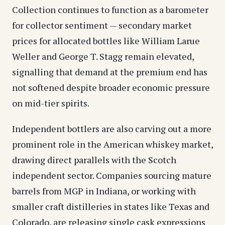
Collection continues to function as a barometer
for collector sentiment — secondary market
prices for allocated bottles like William Larue
Weller and George T. Stagg remain elevated,
signalling that demand at the premium end has
not softened despite broader economic pressure
on mid-tier spirits.
Independent bottlers are also carving out a more
prominent role in the American whiskey market,
drawing direct parallels with the Scotch
independent sector. Companies sourcing mature
barrels from MGP in Indiana, or working with
smaller craft distilleries in states like Texas and
Colorado, are releasing single cask expressions