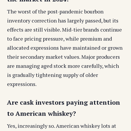
The worst of the post-pandemic bourbon
inventory correction has largely passed, but its
effects are still visible. Mid-tier brands continue
to face pricing pressure, while premium and
allocated expressions have maintained or grown
their secondary market values. Major producers
are managing aged stock more carefully, which
is gradually tightening supply of older
expressions.
Are cask investors paying attention
to American whiskey?
Yes, increasingly so. American whiskey lots at