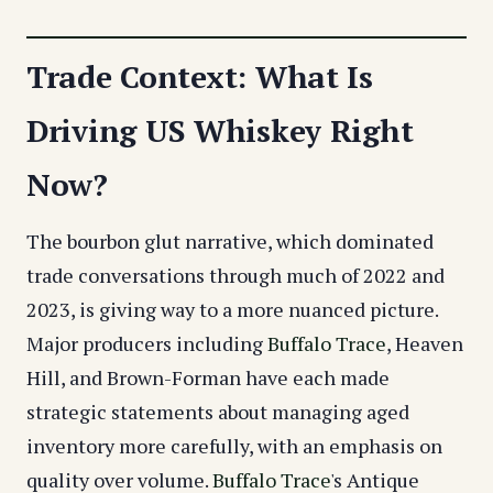
Trade Context: What Is
Driving US Whiskey Right
Now?
The bourbon glut narrative, which dominated
trade conversations through much of 2022 and
2023, is giving way to a more nuanced picture.
Major producers including
Buffalo Trace
, Heaven
Hill, and Brown-Forman have each made
strategic statements about managing aged
inventory more carefully, with an emphasis on
quality over volume.
Buffalo Trace
's Antique