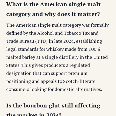
What is the American single malt
category and why does it matter?
The American single malt category was formally
defined by the Alcohol and Tobacco Tax and
Trade Bureau (TTB) in late 2024, establishing
legal standards for whiskey made from 100%
malted barley at a single distillery in the United
States. This gives producers a regulated
designation that can support premium
positioning and appeals to Scotch-literate
consumers looking for domestic alternatives.
Is the bourbon glut still affecting
the market in 2024?