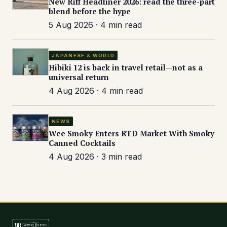
New Riff Headliner 2026: read the three-part
blend before the hype
5 Aug 2026 · 4 min read
JAPANESE & WORLD
Hibiki 12 is back in travel retail—not as a
universal return
4 Aug 2026 · 4 min read
NEWS
Wee Smoky Enters RTD Market With Smoky
Canned Cocktails
4 Aug 2026 · 3 min read