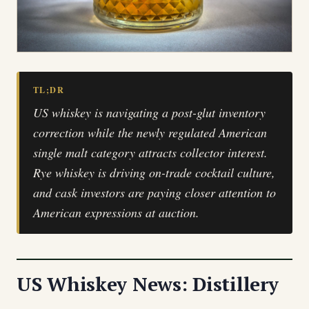
TL;DR
US whiskey is navigating a post-glut inventory
correction while the newly regulated American
single malt category attracts collector interest.
Rye whiskey is driving on-trade cocktail culture,
and cask investors are paying closer attention to
American expressions at auction.
US Whiskey News: Distillery