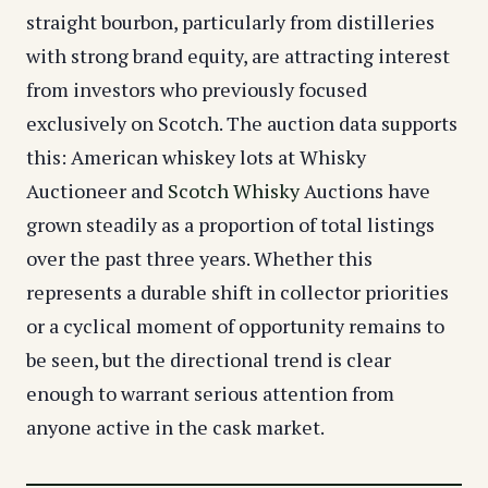
straight bourbon, particularly from distilleries
with strong brand equity, are attracting interest
from investors who previously focused
exclusively on Scotch. The auction data supports
this: American whiskey lots at Whisky
Auctioneer and
Scotch Whisky
Auctions have
grown steadily as a proportion of total listings
over the past three years. Whether this
represents a durable shift in collector priorities
or a cyclical moment of opportunity remains to
be seen, but the directional trend is clear
enough to warrant serious attention from
anyone active in the cask market.