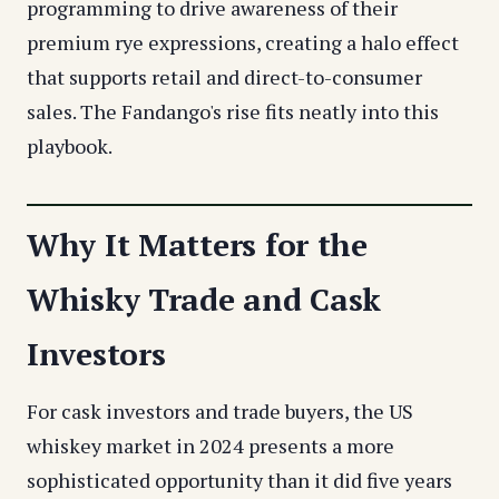
programming to drive awareness of their
premium rye expressions, creating a halo effect
that supports retail and direct-to-consumer
sales. The Fandango's rise fits neatly into this
playbook.
Why It Matters for the
Whisky Trade and Cask
Investors
For cask investors and trade buyers, the US
whiskey market in 2024 presents a more
sophisticated opportunity than it did five years