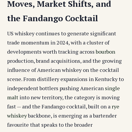
Moves, Market Shifts, and
the Fandango Cocktail
US whiskey continues to generate significant
trade momentum in 2024, with a cluster of
developments worth tracking across
bourbon
production, brand acquisitions, and the growing
influence of American whiskey on the cocktail
scene. From distillery expansions in Kentucky to
independent bottlers pushing American
single
malt
into new territory, the category is moving
fast — and the Fandango cocktail, built on a
rye
whiskey
backbone, is emerging as a bartender
favourite that speaks to the broader